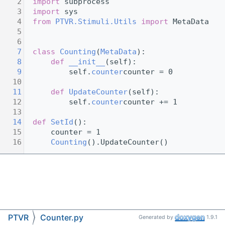
    2
import
 subprocess
    3
import
 sys      
    4
from
PTVR.Stimuli.Utils
import
 MetaData
    5
    6
    7
class 
Counting
(
MetaData
):
    8
def 
__init__
(self):
    9
         self.
counter
counter = 0
   10
   11
def 
UpdateCounter
(self):
   12
         self.
counter
counter += 1
   13
   14
def 
SetId
():
   15
     counter = 1
   16
Counting
().UpdateCounter()
PTVR
Counter.py
Generated by
1.9.1