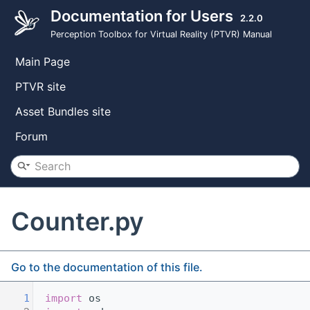
Documentation for Users
2.2.0
Perception Toolbox for Virtual Reality (PTVR) Manual
Main Page
PTVR site
Asset Bundles site
Forum
Counter.py
Go to the documentation of this file.
    1
import
 os